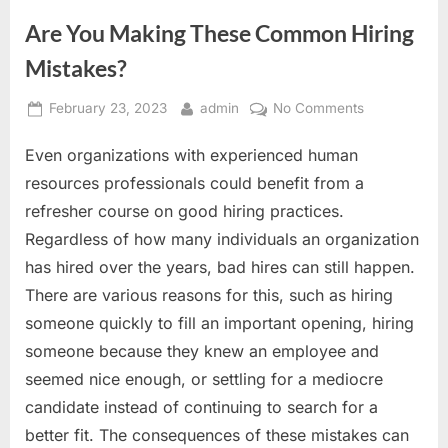
Are You Making These Common Hiring
Mistakes?
Posted
By
on
February 23, 2023
admin
No Comments
on
Are
Even organizations with experienced human
You
Making
resources professionals could benefit from a
These
refresher course on good hiring practices.
Common
Regardless of how many individuals an organization
Hiring
has hired over the years, bad hires can still happen.
Mistakes?
There are various reasons for this, such as hiring
someone quickly to fill an important opening, hiring
someone because they knew an employee and
seemed nice enough, or settling for a mediocre
candidate instead of continuing to search for a
better fit. The consequences of these mistakes can