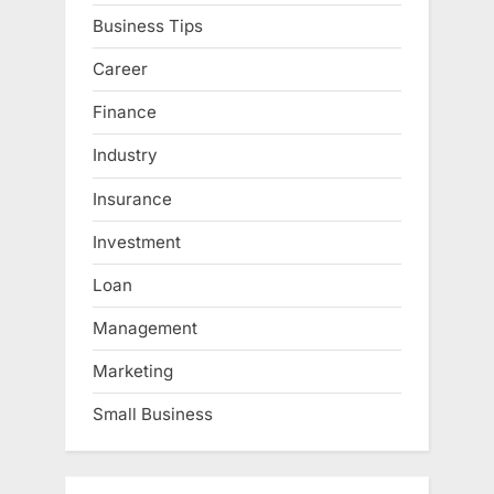
Business Tips
Career
Finance
Industry
Insurance
Investment
Loan
Management
Marketing
Small Business