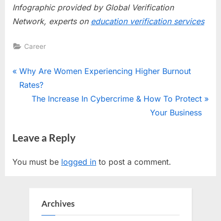
Infographic provided by Global Verification
Network, experts on
education verification services
Career
Post
P
Why Are Women Experiencing Higher Burnout
r
Rates?
navigation
e
N
The Increase In Cybercrime & How To Protect
v
e
Your Business
i
x
Leave a Reply
o
t
u
P
You must be
logged in
to post a comment.
s
o
P
s
o
t
Archives
s
: