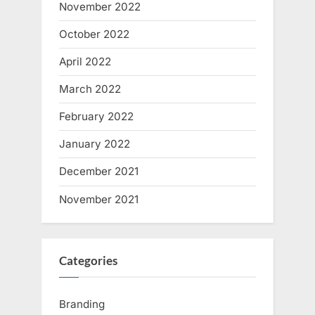
November 2022
October 2022
April 2022
March 2022
February 2022
January 2022
December 2021
November 2021
Categories
Branding