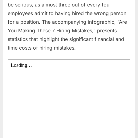
be serious, as almost three out of every four
employees admit to having hired the wrong person
for a position. The accompanying infographic, “Are
You Making These 7 Hiring Mistakes,” presents
statistics that highlight the significant financial and
time costs of hiring mistakes.