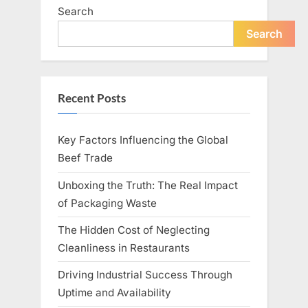
Search
Search
Recent Posts
Key Factors Influencing the Global
Beef Trade
Unboxing the Truth: The Real Impact
of Packaging Waste
The Hidden Cost of Neglecting
Cleanliness in Restaurants
Driving Industrial Success Through
Uptime and Availability