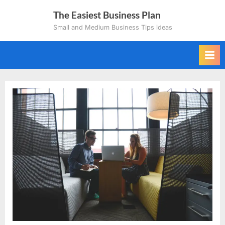
Skip
The Easiest Business Plan
to
Small and Medium Business Tips ideas
content