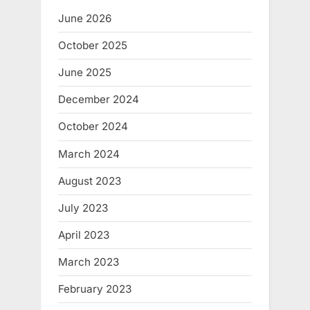
t
June 2026
:
October 2025
June 2025
December 2024
October 2024
March 2024
August 2023
July 2023
April 2023
March 2023
February 2023