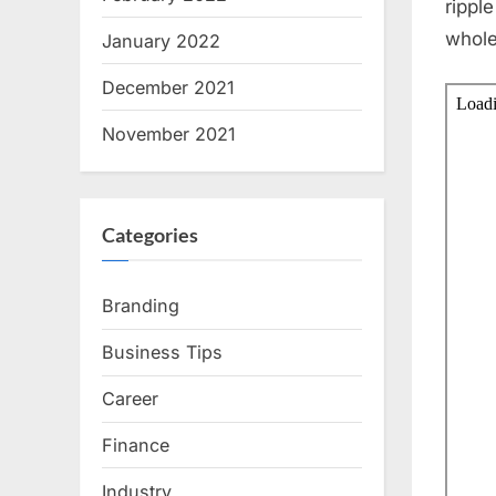
rippl
whole
January 2022
December 2021
November 2021
Categories
Branding
Business Tips
Career
Finance
Industry