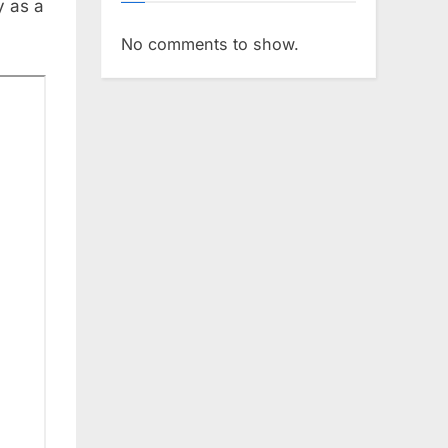
y as a
No comments to show.