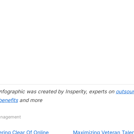
infographic was created by Insperity, experts on
outsour
benefits
and more
nagement
N
ering Clear Of Online
Maximizing Veteran Talen