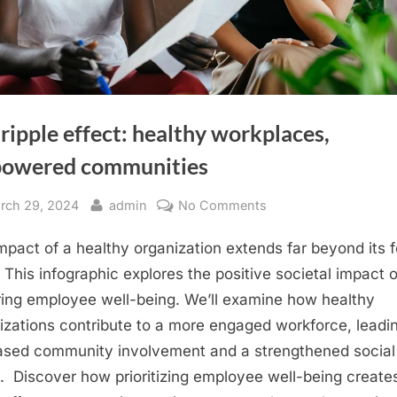
ripple effect: healthy workplaces,
owered communities
sted
By
on
rch 29, 2024
admin
No Comments
The
mpact of a healthy organization extends far beyond its f
ripple
effect:
. This infographic explores the positive societal impact o
healthy
ring employee well-being. We’ll examine how healthy
workplaces,
izations contribute to a more engaged workforce, leadi
empowered
ased community involvement and a strengthened social
communities
c. Discover how prioritizing employee well-being create