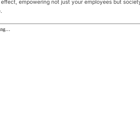
e effect, empowering not just your employees but societ
.