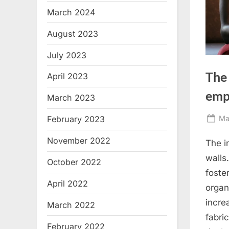
March 2024
August 2023
July 2023
The 
April 2023
emp
March 2023
Po
Ma
February 2023
on
November 2022
The i
walls
October 2022
foste
April 2022
organ
incre
March 2022
fabri
February 2022