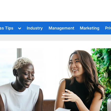
Toggle
ss Tips
Industry
Management
Marketing
Pri
sub-
menu