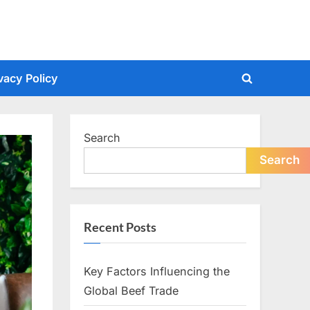
vacy Policy
Toggle
search
form
Search
Search
Recent Posts
Key Factors Influencing the
Global Beef Trade