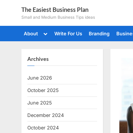
Skip
The Easiest Business Plan
to
Small and Medium Business Tips ideas
content
Toggle
About
Write For Us
Branding
Busine
sub-
menu
Archives
June 2026
October 2025
June 2025
December 2024
October 2024