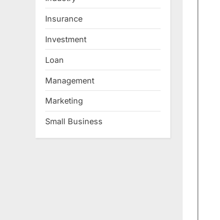
Insurance
Investment
Loan
Management
Marketing
Small Business