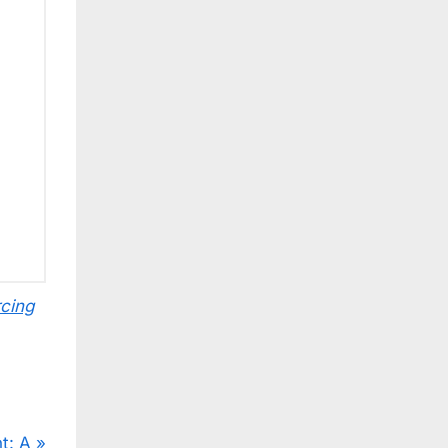
cing
t: A