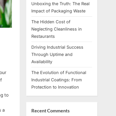
Unboxing the Truth: The Real
Impact of Packaging Waste
The Hidden Cost of
Neglecting Cleanliness in
Restaurants
Driving Industrial Success
Through Uptime and
Availability
our
The Evolution of Functional
Industrial Coatings: From
f
Protection to Innovation
ng to
s a
Recent Comments