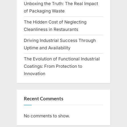
Unboxing the Truth: The Real Impact
of Packaging Waste
The Hidden Cost of Neglecting
Cleanliness in Restaurants
Driving Industrial Success Through
Uptime and Availability
The Evolution of Functional Industrial
Coatings: From Protection to
Innovation
Recent Comments
No comments to show.