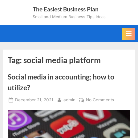
Skip
The Easiest Business Plan
to
Small and Medium Business Tips ideas
content
Tag:
social media platform
Social media in accounting; how to
utilize?
Posted
By
on
December 21, 2021
admin
No Comments
on
Social
media
in
accounting;
how