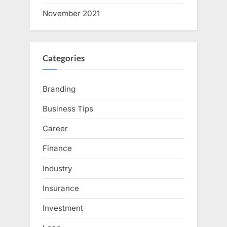
November 2021
Categories
Branding
Business Tips
Career
Finance
Industry
Insurance
Investment