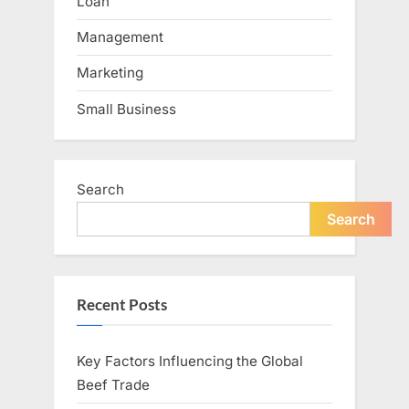
Loan
Management
Marketing
Small Business
Search
Search
Recent Posts
Key Factors Influencing the Global
Beef Trade