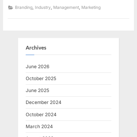
in
accounting;
,
,
,
Branding
Industry
Management
Marketing
how
to
utilize?”
Archives
June 2026
October 2025
June 2025
December 2024
October 2024
March 2024