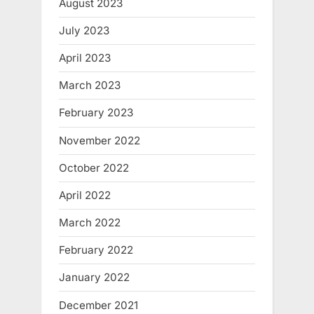
August 2023
July 2023
April 2023
March 2023
February 2023
November 2022
October 2022
April 2022
March 2022
February 2022
January 2022
December 2021