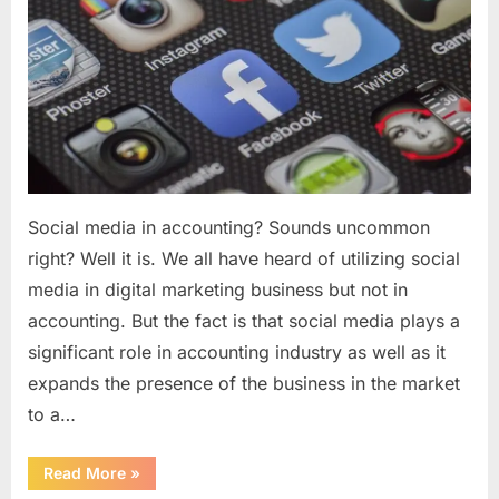
to
utilize?
Social media in accounting? Sounds uncommon
right? Well it is. We all have heard of utilizing social
media in digital marketing business but not in
accounting. But the fact is that social media plays a
significant role in accounting industry as well as it
expands the presence of the business in the market
to a…
“Social
Read More
»
media