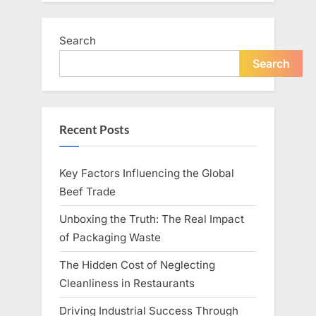
Search
Search
Recent Posts
Key Factors Influencing the Global
Beef Trade
Unboxing the Truth: The Real Impact
of Packaging Waste
The Hidden Cost of Neglecting
Cleanliness in Restaurants
Driving Industrial Success Through