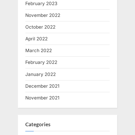
February 2023
November 2022
October 2022
April 2022
March 2022
February 2022
January 2022
December 2021
November 2021
Categories