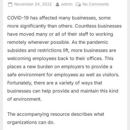
Posted
By
on
November 24, 2022
admin
No Comments
on
Five
COVID-19 has affected many businesses, some
Practical
Ways
more significantly than others. Countless businesses
to
have moved many or all of their staff to working
Defend
remotely whenever possible. As the pandemic
Your
subsides and restrictions lift, more businesses are
Workplace
from
welcoming employees back to their offices. This
COVID-
places a new burden on employers to provide a
19
safe environment for employees as well as visitors.
Fortunately, there are a variety of ways that
businesses can help provide and maintain this kind
of environment.
The accompanying resource describes what
organizations can do.