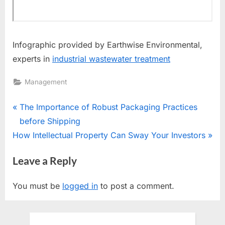
Infographic provided by Earthwise Environmental,
experts in
industrial wastewater treatment
Management
Post
P
The Importance of Robust Packaging Practices
r
before Shipping
navigation
N
e
How Intellectual Property Can Sway Your Investors
e
v
Leave a Reply
x
i
t
o
You must be
logged in
to post a comment.
P
u
o
s
s
P