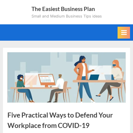
Skip
The Easiest Business Plan
to
Small and Medium Business Tips ideas
content
Five Practical Ways to Defend Your
Workplace from COVID-19