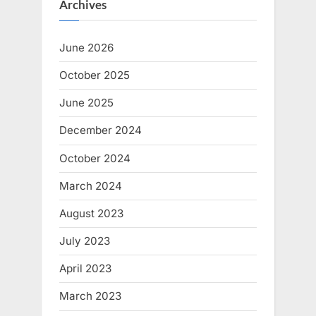
Archives
t
o
:
s
June 2026
t
:
October 2025
June 2025
December 2024
October 2024
March 2024
August 2023
July 2023
April 2023
March 2023