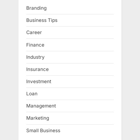
Branding
Business Tips
Career
Finance
Industry
Insurance
Investment
Loan
Management
Marketing
Small Business